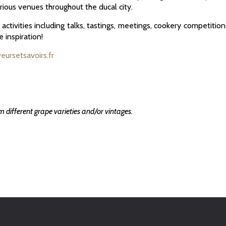
rious venues throughout the ducal city.
ctivities including talks, tastings, meetings, cookery competition
e inspiration!
veursetsavoirs.fr
om different grape varieties and/or vintages.