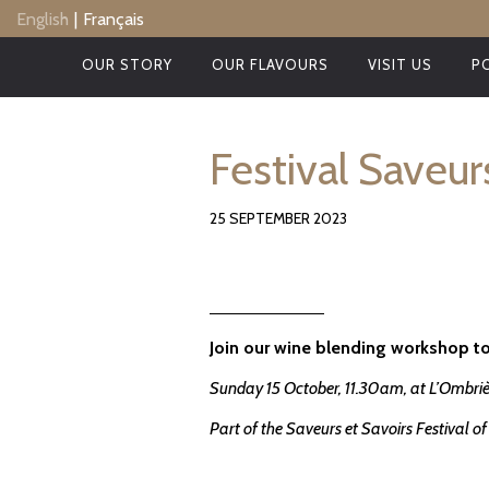
Skip
English
Français
to
main
OUR STORY
OUR FLAVOURS
VISIT US
P
content
Festival Saveur
25 SEPTEMBER 2023
Join our wine blending workshop to
Sunday 15 October, 11.30am, at L’Ombriè
Part of the Saveurs et Savoirs Festival 