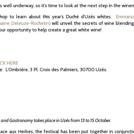
s well underway, so it’s time to look at the next step in the win
kshop to learn about this year’s Duché d’Uzès whites.
Emmanue
maine Deleuze-Rochetin)
will unveil the secrets of wine blending
your opportunity to help create a great white wine!
ICK HERE
ue: L’Ombrière, 3 Pl. Croix des Palmiers, 30700 Uzès.
e and Gastronomy takes place in Uzès from 13 to 15 October.
Place aux Herbes, the festival has been put together in conjuncti