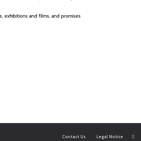
s, exhibitions and films, and promises
Contact Us
Legal Notice