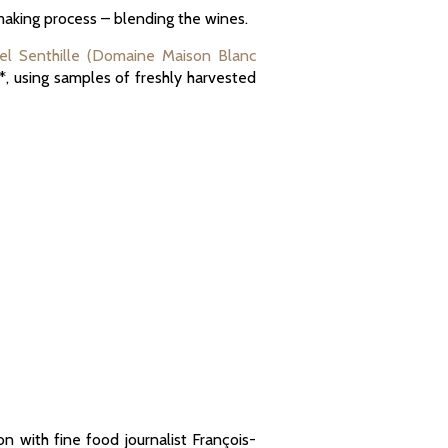
emaking process – blending the wines.
l Senthille (Domaine Maison Blanc
*, using samples of freshly harvested
on with fine food journalist François-