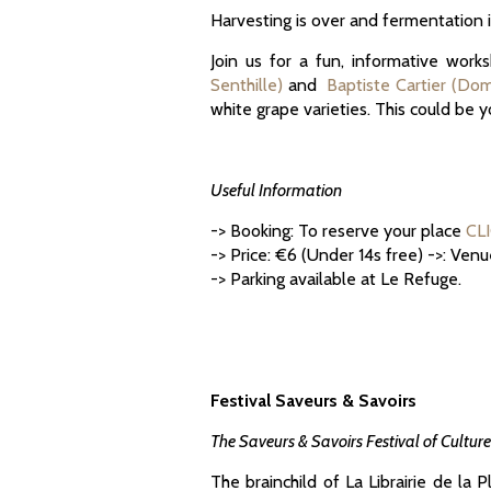
Harvesting is over and fermentation i
Join us for a fun, informative wor
Senthille)
and
Baptiste Cartier (Do
white grape varieties. This could be 
Useful Information
-> Booking: To reserve your place
CL
-> Price: €6 (Under 14s free) ->: Ven
-> Parking available at Le Refuge.
Festival Saveurs & Savoirs
The Saveurs & Savoirs Festival of Cultur
The brainchild of La Librairie de la 