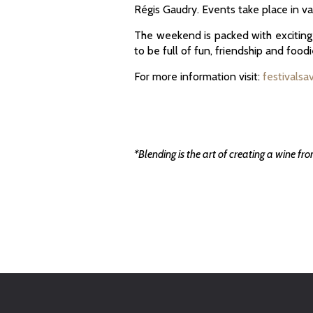
Régis Gaudry. Events take place in va
The weekend is packed with exciting a
to be full of fun, friendship and foodi
For more information visit:
festivalsa
*Blending is the art of creating a wine fr