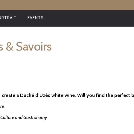
ORTRAIT
EVENTS
s & Savoirs
 create a Duché d’Uzès white wine. Will you find the perfect 
re.
of Culture and Gastronomy.